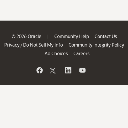
© 2026 Oracle
Community Help
Contact Us
|
Privacy
Do Not Sell My Info
Community Integrity Policy
/
Ad Choices
Careers