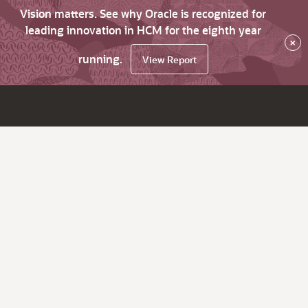
Vision matters. See why Oracle is recognized for
leading innovation in HCM for the eighth year
×
running.
View Report