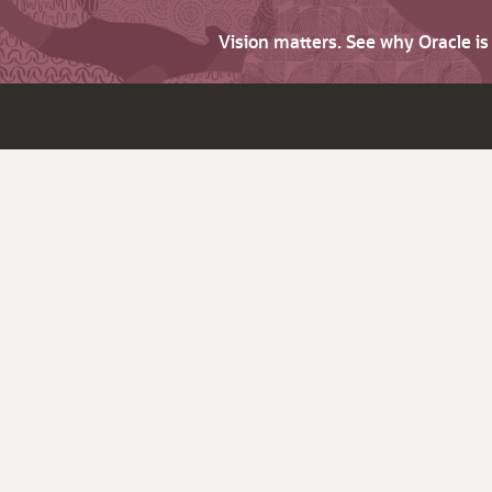
Vision matters. See why Oracle i