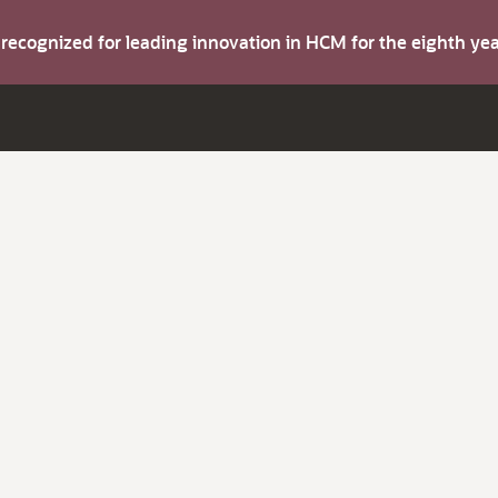
s recognized for leading innovation in HCM for the eighth y