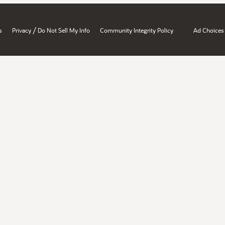
/
s
Privacy
Do Not Sell My Info
Community Integrity Policy
Ad Choices