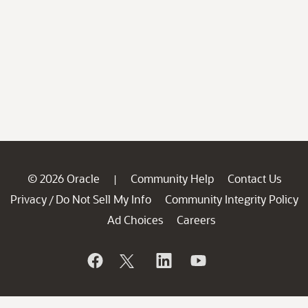
© 2026 Oracle
Community Help
Contact Us
|
Privacy
Do Not Sell My Info
Community Integrity Policy
/
Ad Choices
Careers