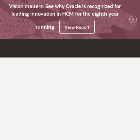
Vision matters. See why Oracle is recognized for
leading innovation in HCM for the eighth year
×
running.
View Report