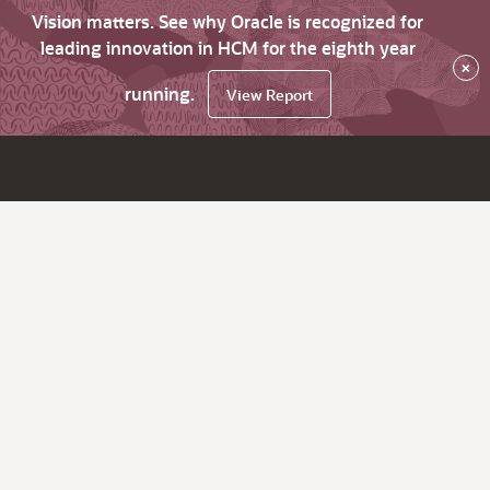
Vision matters. See why Oracle is recognized for
leading innovation in HCM for the eighth year
×
running.
View Report