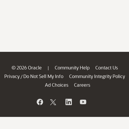
© 2026 Oracle
Community Help
Contact Us
|
Privacy
Do Not Sell My Info
Community Integrity Policy
/
Ad Choices
Careers