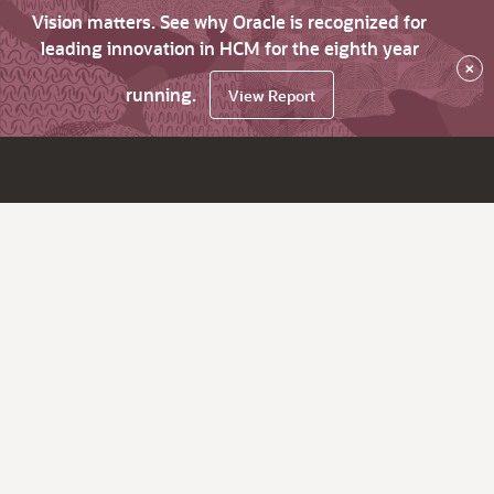
Vision matters. See why Oracle is recognized for
leading innovation in HCM for the eighth year
×
running.
View Report