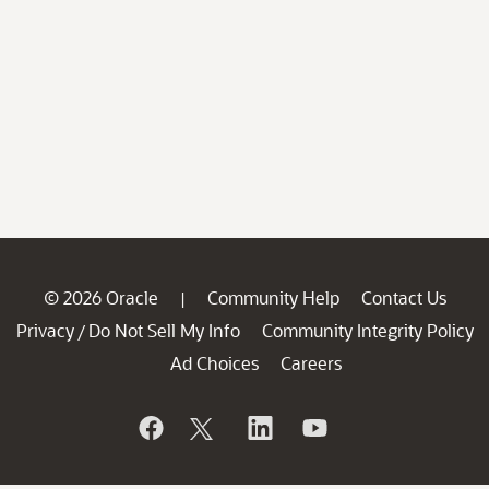
© 2026 Oracle
Community Help
Contact Us
|
Privacy
Do Not Sell My Info
Community Integrity Policy
/
Ad Choices
Careers