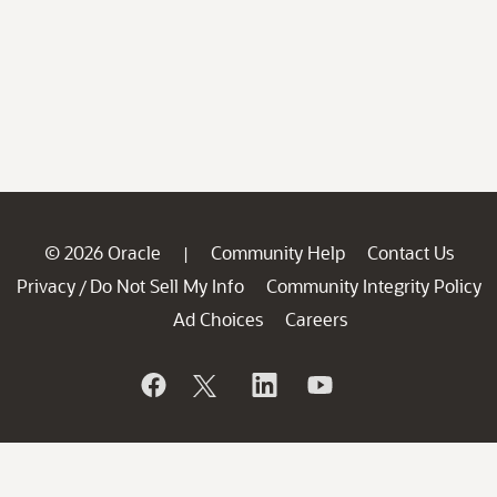
© 2026 Oracle
Community Help
Contact Us
|
Privacy
Do Not Sell My Info
Community Integrity Policy
/
Ad Choices
Careers