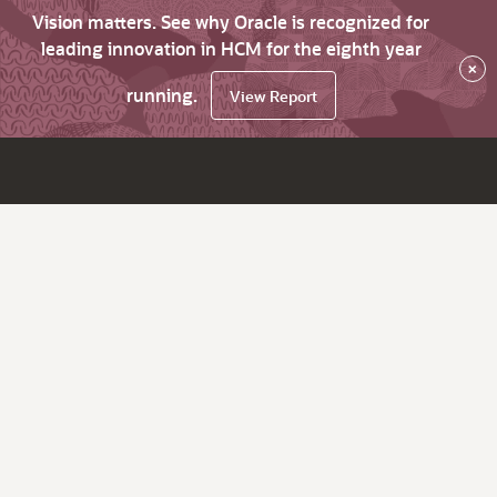
Vision matters. See why Oracle is recognized for
leading innovation in HCM for the eighth year
×
running.
View Report