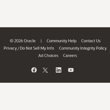
© 2026 Oracle
Community Help
Contact Us
|
Privacy
Do Not Sell My Info
Community Integrity Policy
/
Ad Choices
Careers