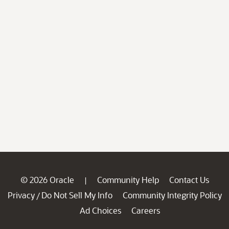
© 2026 Oracle
Community Help
Contact Us
|
Privacy
Do Not Sell My Info
Community Integrity Policy
/
Ad Choices
Careers