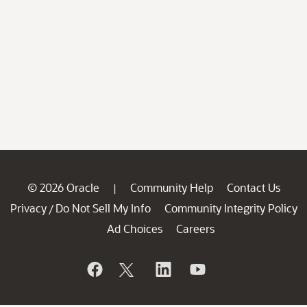
© 2026 Oracle
Community Help
Contact Us
|
Privacy
Do Not Sell My Info
Community Integrity Policy
/
Ad Choices
Careers