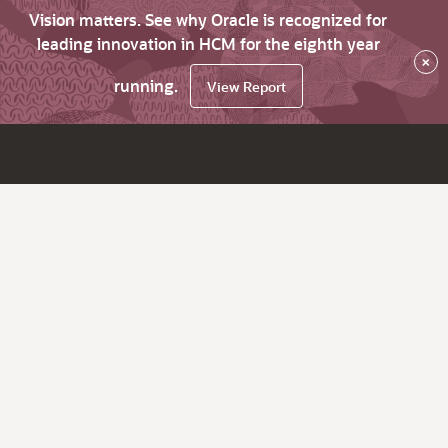
Vision matters. See why Oracle is recognized for
leading innovation in HCM for the eighth year
×
running.
View Report