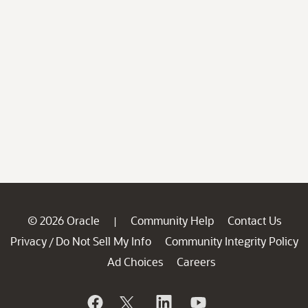
© 2026 Oracle
Community Help
Contact Us
|
Privacy
Do Not Sell My Info
Community Integrity Policy
/
Ad Choices
Careers