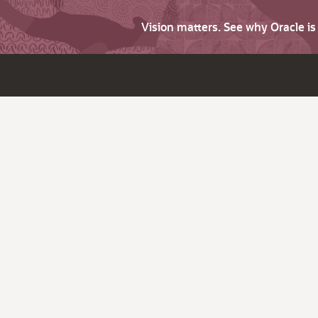
Vision matters. See why Oracle i