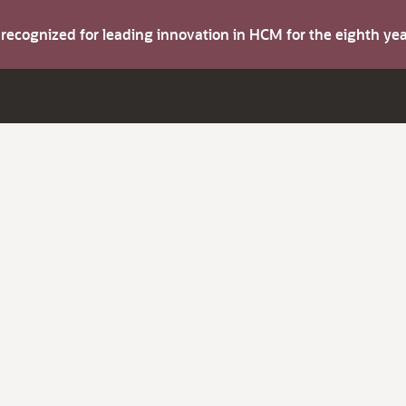
s recognized for leading innovation in HCM for the eighth y