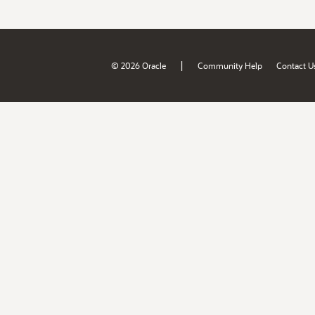
|
© 2026 Oracle
Community Help
Contact U