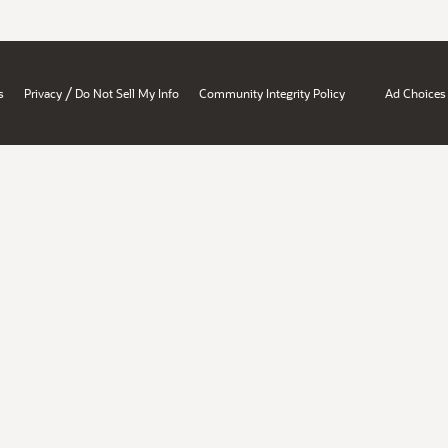
/
s
Privacy
Do Not Sell My Info
Community Integrity Policy
Ad Choices