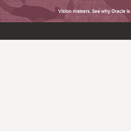
Vision matters. See why Oracle i