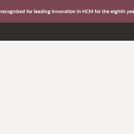
s recognized for leading innovation in HCM for the eighth y