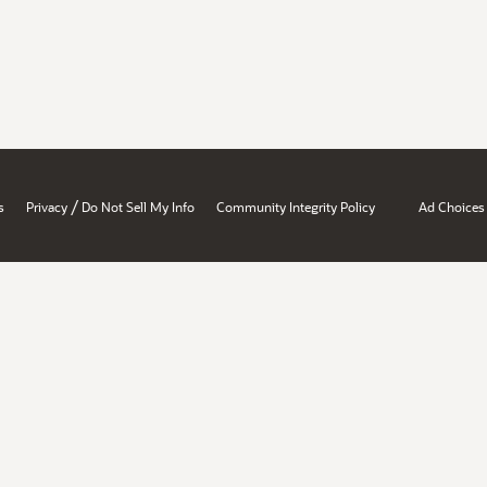
/
s
Privacy
Do Not Sell My Info
Community Integrity Policy
Ad Choices