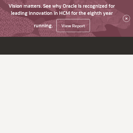
Vision matters. See why Oracle is recognized for
leading innovation in HCM for the eighth year
×
running.
View Report