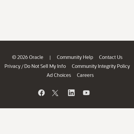
© 2026 Oracle
Community Help
Contact Us
|
Privacy
Do Not Sell My Info
Community Integrity Policy
/
Ad Choices
Careers