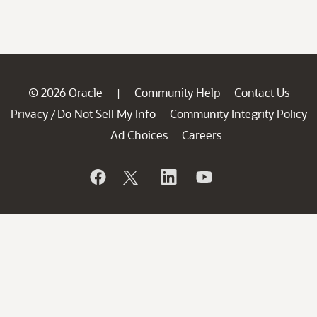
© 2026 Oracle
Community Help
Contact Us
|
Privacy
Do Not Sell My Info
Community Integrity Policy
/
Ad Choices
Careers