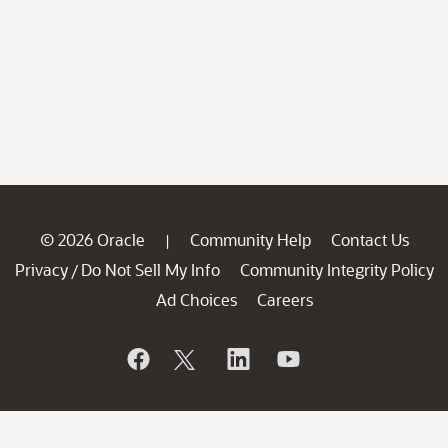
© 2026 Oracle
Community Help
Contact Us
|
Privacy
Do Not Sell My Info
Community Integrity Policy
/
Ad Choices
Careers