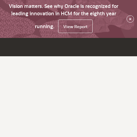
Vision matters. See why Oracle is recognized for
leading innovation in HCM for the eighth year
×
running.
View Report