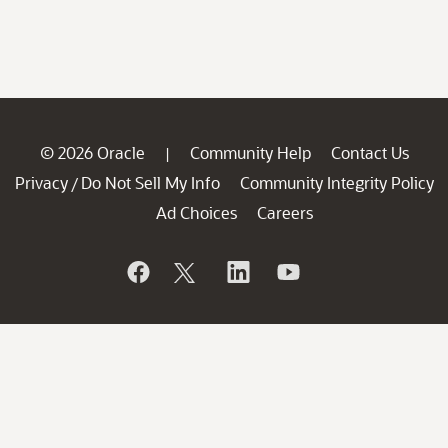
© 2026 Oracle
Community Help
Contact Us
|
Privacy
Do Not Sell My Info
Community Integrity Policy
/
Ad Choices
Careers