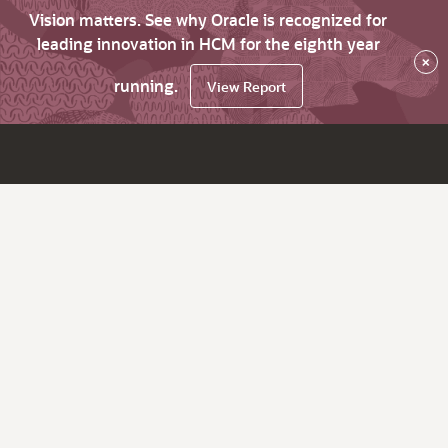
Vision matters. See why Oracle is recognized for
leading innovation in HCM for the eighth year
×
running.
View Report