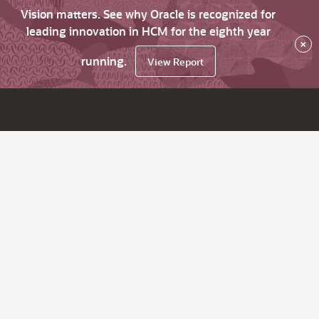
Vision matters. See why Oracle is recognized for
leading innovation in HCM for the eighth year
×
running.
View Report