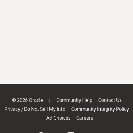
© 2026 Oracle
Community Help
Contact Us
|
Privacy
Do Not Sell My Info
Community Integrity Policy
/
Ad Choices
Careers