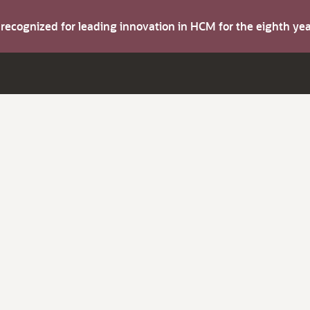
s recognized for leading innovation in HCM for the eighth y