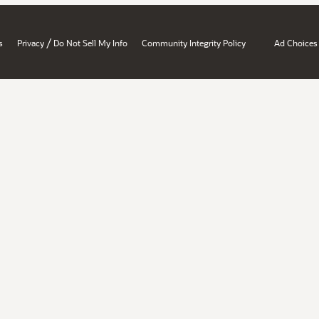
/
s
Privacy
Do Not Sell My Info
Community Integrity Policy
Ad Choices