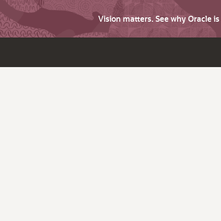
Vision matters. See why Oracle i