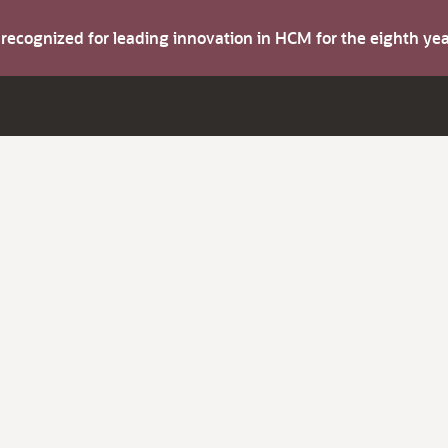
s recognized for leading innovation in HCM for the eighth y