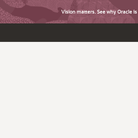
Vision matters. See why Oracle i