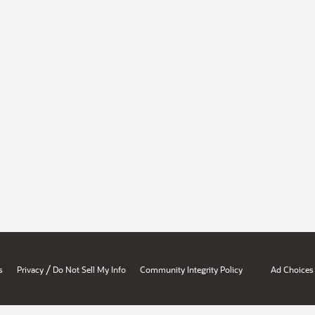
/
s
Privacy
Do Not Sell My Info
Community Integrity Policy
Ad Choices