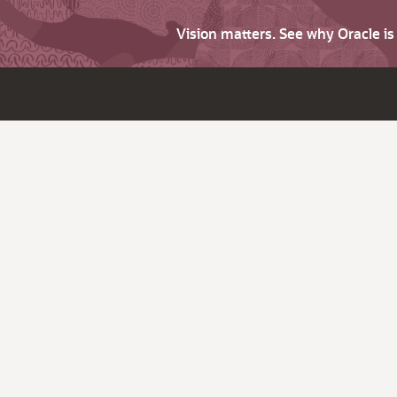
Vision matters. See why Oracle i