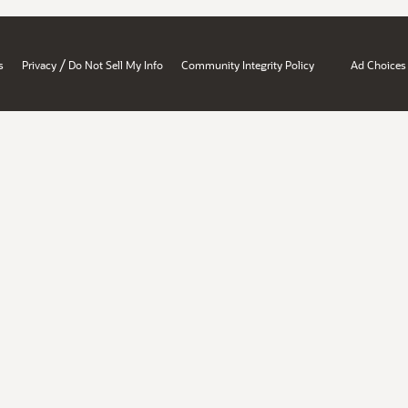
/
s
Privacy
Do Not Sell My Info
Community Integrity Policy
Ad Choices