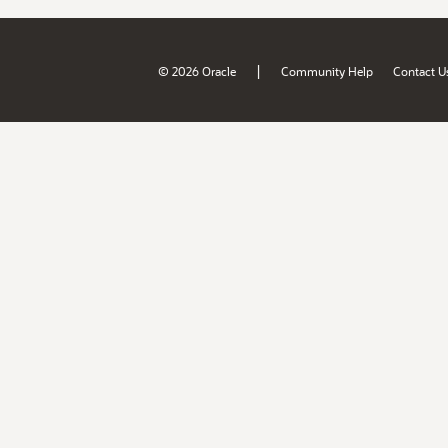
|
© 2026 Oracle
Community Help
Contact U