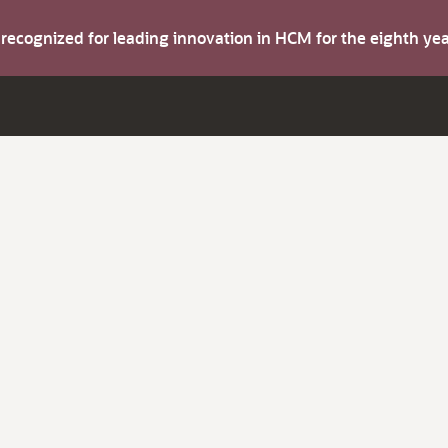
s recognized for leading innovation in HCM for the eighth y