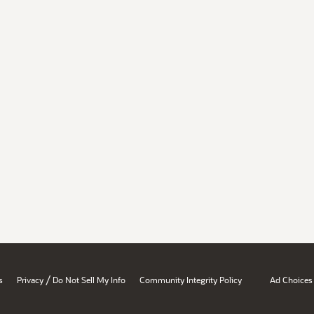
/
s
Privacy
Do Not Sell My Info
Community Integrity Policy
Ad Choices