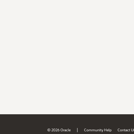
|
© 2026 Oracle
Community Help
Contact U