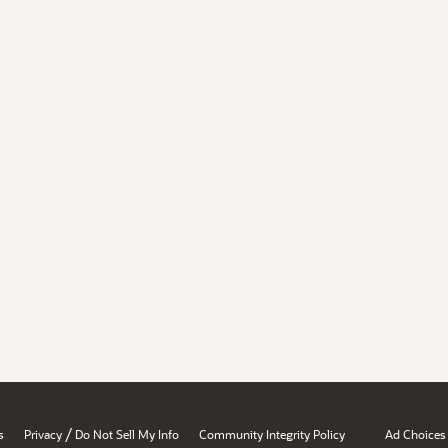
/
s
Privacy
Do Not Sell My Info
Community Integrity Policy
Ad Choices