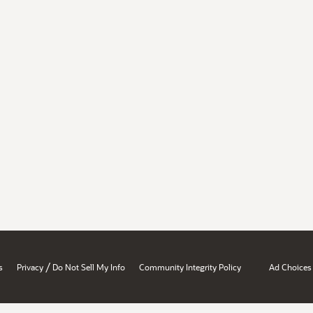
/
s
Privacy
Do Not Sell My Info
Community Integrity Policy
Ad Choices