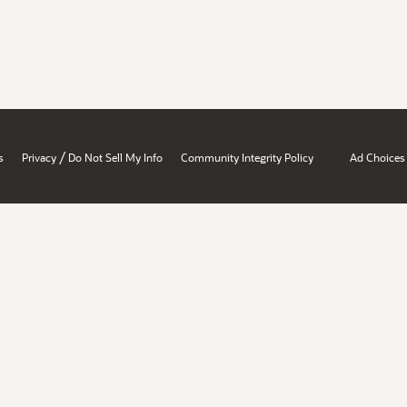
/
s
Privacy
Do Not Sell My Info
Community Integrity Policy
Ad Choices