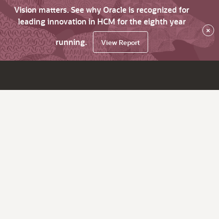
Vision matters. See why Oracle is recognized for
leading innovation in HCM for the eighth year
×
running.
View Report