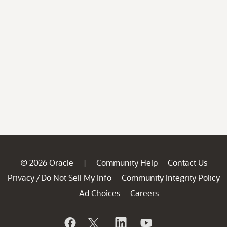
© 2026 Oracle
Community Help
Contact Us
|
Privacy
Do Not Sell My Info
Community Integrity Policy
/
Ad Choices
Careers