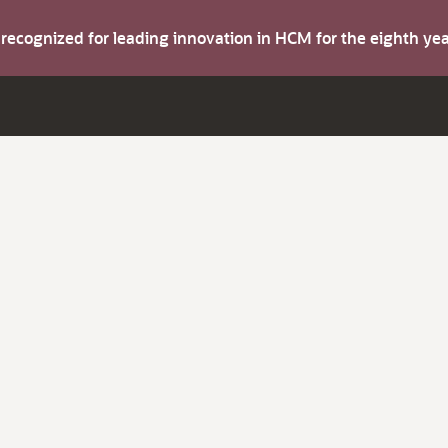
s recognized for leading innovation in HCM for the eighth y