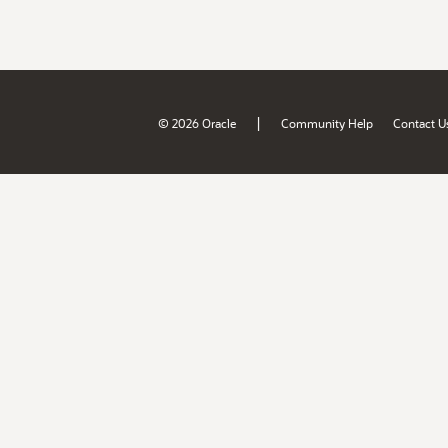
|
© 2026 Oracle
Community Help
Contact U