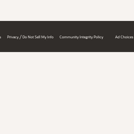
/
s
Privacy
Do Not Sell My Info
Community Integrity Policy
Ad Choices