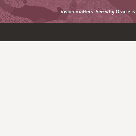
Vision matters. See why Oracle i