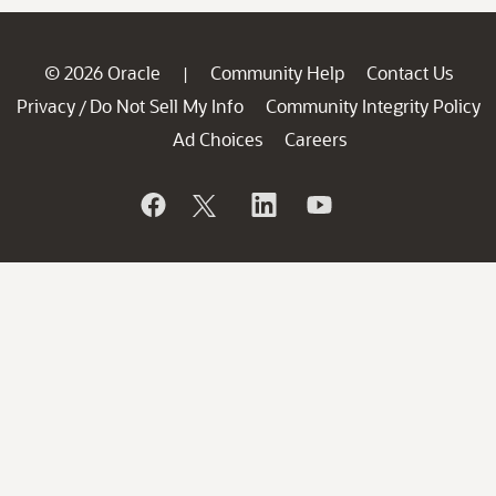
© 2026 Oracle
Community Help
Contact Us
|
Privacy
Do Not Sell My Info
Community Integrity Policy
/
Ad Choices
Careers