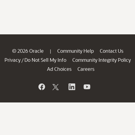
© 2026 Oracle
Community Help
Contact Us
|
Privacy
Do Not Sell My Info
Community Integrity Policy
/
Ad Choices
Careers