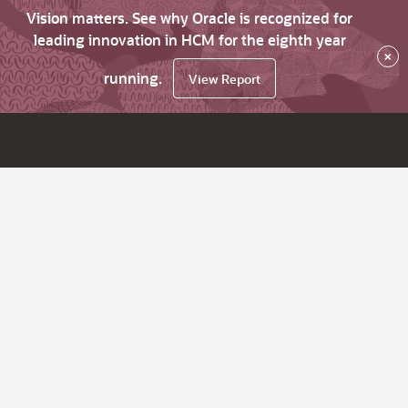
Vision matters. See why Oracle is recognized for
leading innovation in HCM for the eighth year
×
running.
View Report