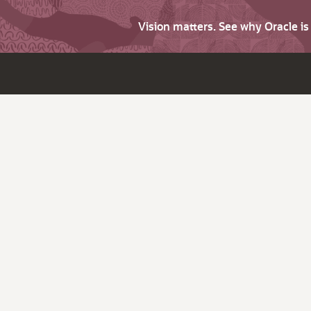
Vision matters. See why Oracle i