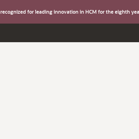
s recognized for leading innovation in HCM for the eighth y