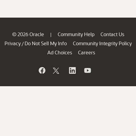
© 2026 Oracle
Community Help
Contact Us
|
Privacy
Do Not Sell My Info
Community Integrity Policy
/
Ad Choices
Careers