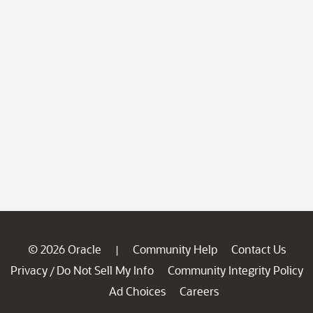
© 2026 Oracle
Community Help
Contact Us
|
Privacy
Do Not Sell My Info
Community Integrity Policy
/
Ad Choices
Careers