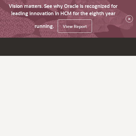
Vision matters. See why Oracle is recognized for
leading innovation in HCM for the eighth year
×
running.
View Report