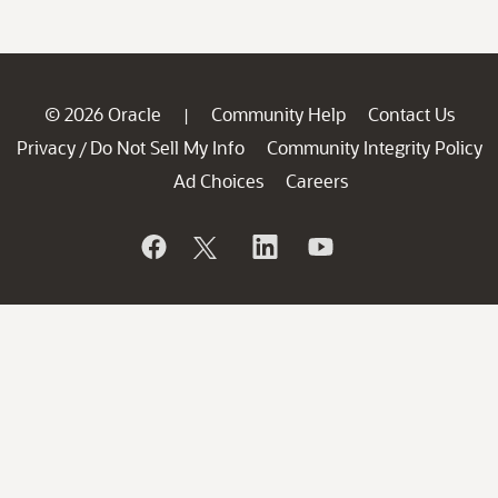
© 2026 Oracle
Community Help
Contact Us
|
Privacy
Do Not Sell My Info
Community Integrity Policy
/
Ad Choices
Careers