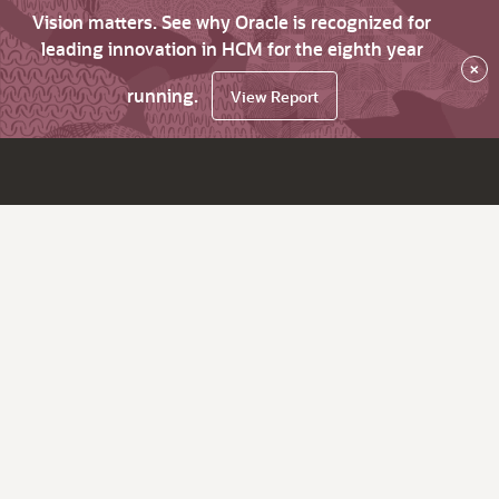
Vision matters. See why Oracle is recognized for
leading innovation in HCM for the eighth year
×
running.
View Report