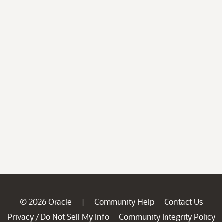
© 2026 Oracle
Community Help
Contact Us
|
Privacy
Do Not Sell My Info
Community Integrity Policy
/