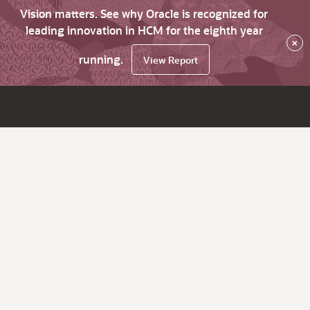
Vision matters. See why Oracle is recognized for
leading innovation in HCM for the eighth year
×
running.
View Report