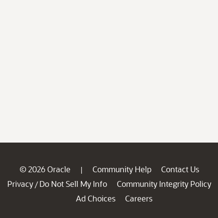
© 2026 Oracle
Community Help
Contact Us
|
Privacy
Do Not Sell My Info
Community Integrity Policy
/
Ad Choices
Careers