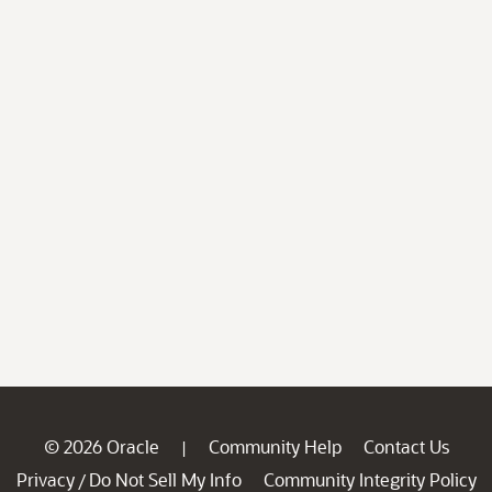
© 2026 Oracle
Community Help
Contact Us
|
Privacy
Do Not Sell My Info
Community Integrity Policy
/