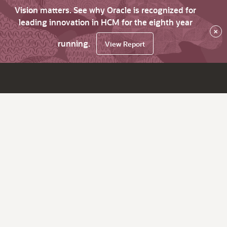
Vision matters. See why Oracle is recognized for
leading innovation in HCM for the eighth year
×
running.
View Report