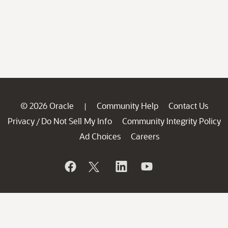
© 2026 Oracle
Community Help
Contact Us
|
Privacy
Do Not Sell My Info
Community Integrity Policy
/
Ad Choices
Careers