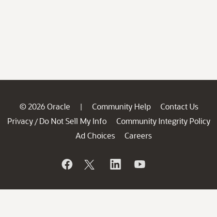
© 2026 Oracle
Community Help
Contact Us
|
Privacy
Do Not Sell My Info
Community Integrity Policy
/
Ad Choices
Careers