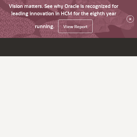
Vision matters. See why Oracle is recognized for
leading innovation in HCM for the eighth year
×
running.
View Report