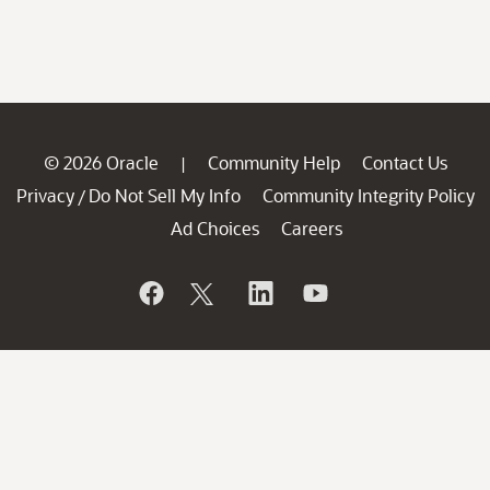
© 2026 Oracle
Community Help
Contact Us
|
Privacy
Do Not Sell My Info
Community Integrity Policy
/
Ad Choices
Careers