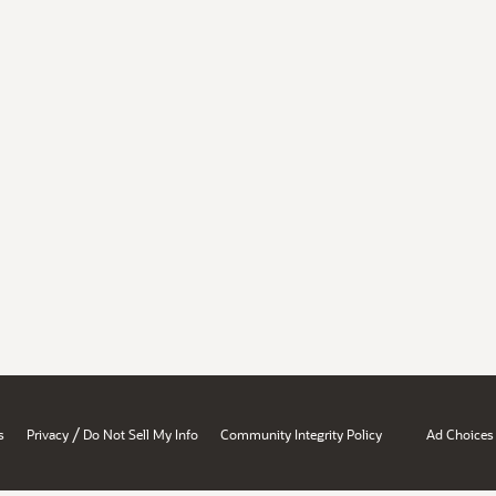
/
s
Privacy
Do Not Sell My Info
Community Integrity Policy
Ad Choices