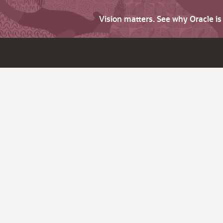
Vision matters. See why Oracle i