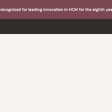
s recognized for leading innovation in HCM for the eighth y