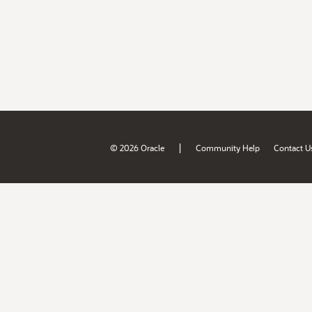
|
© 2026 Oracle
Community Help
Contact U