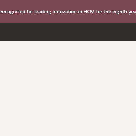
s recognized for leading innovation in HCM for the eighth y