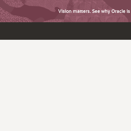
Vision matters. See why Oracle i