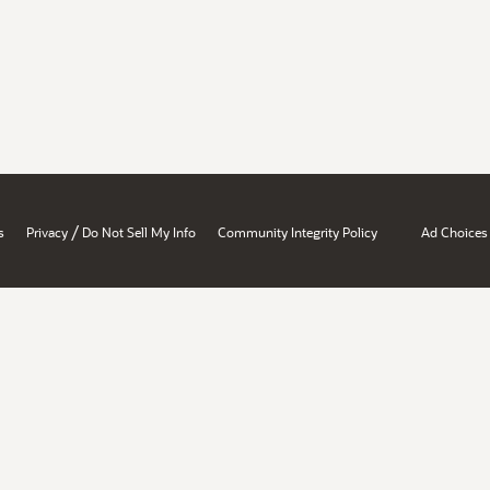
/
s
Privacy
Do Not Sell My Info
Community Integrity Policy
Ad Choices