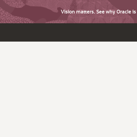
Vision matters. See why Oracle i