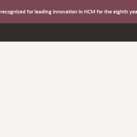
s recognized for leading innovation in HCM for the eighth y