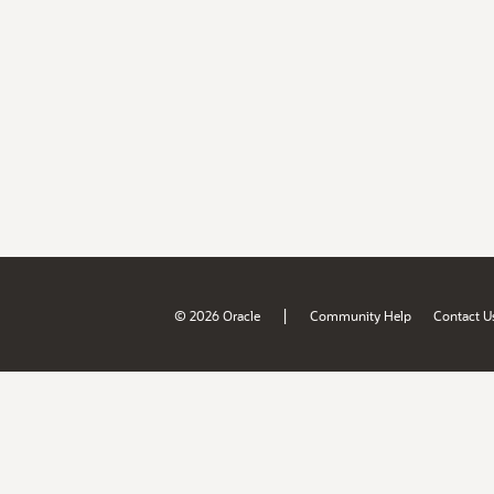
|
© 2026 Oracle
Community Help
Contact U