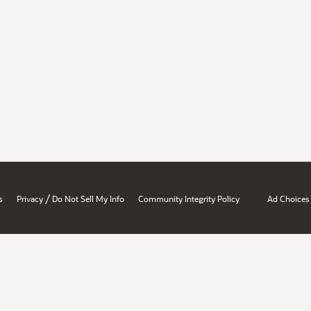
/
s
Privacy
Do Not Sell My Info
Community Integrity Policy
Ad Choices