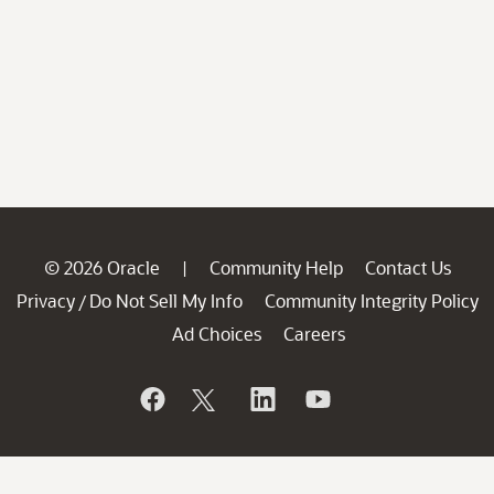
© 2026 Oracle
Community Help
Contact Us
|
Privacy
Do Not Sell My Info
Community Integrity Policy
/
Ad Choices
Careers