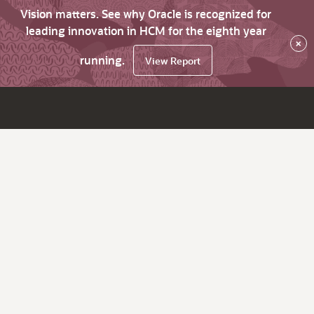
Vision matters. See why Oracle is recognized for
leading innovation in HCM for the eighth year
×
running.
View Report