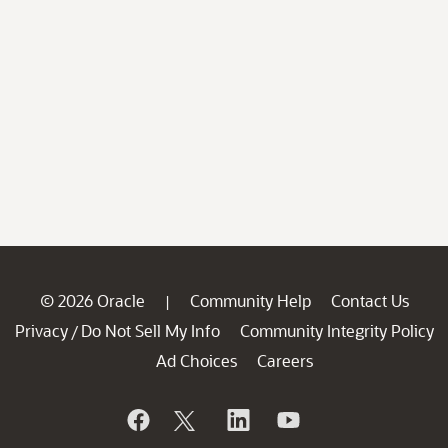
© 2026 Oracle
Community Help
Contact Us
|
Privacy
Do Not Sell My Info
Community Integrity Policy
/
Ad Choices
Careers