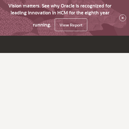
Vision matters. See why Oracle is recognized for
leading innovation in HCM for the eighth year
×
running.
View Report