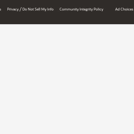
/
s
Privacy
Do Not Sell My Info
Community Integrity Policy
Ad Choices