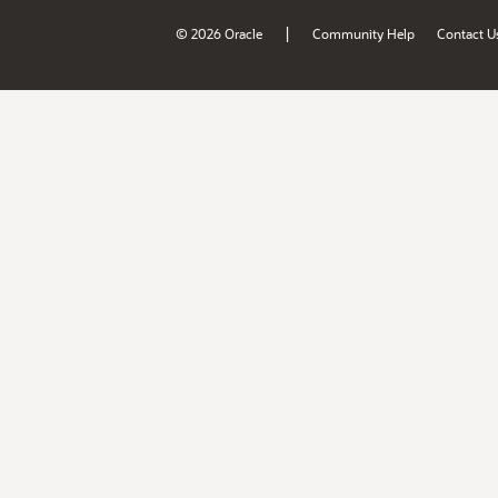
|
© 2026 Oracle
Community Help
Contact U