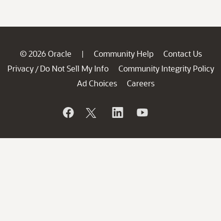
© 2026 Oracle
Community Help
Contact Us
|
Privacy
Do Not Sell My Info
Community Integrity Policy
/
Ad Choices
Careers