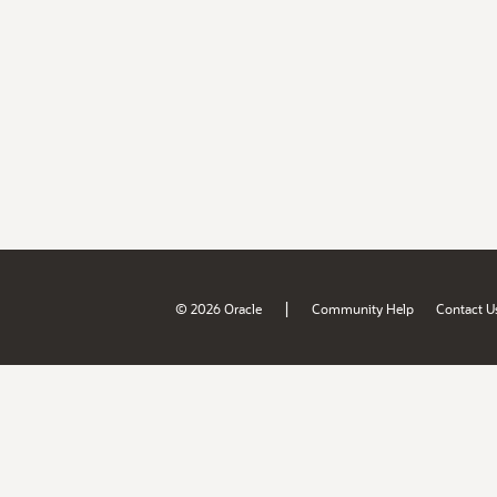
|
© 2026 Oracle
Community Help
Contact U