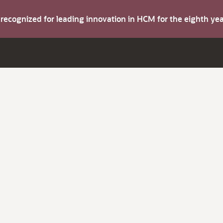
s recognized for leading innovation in HCM for the eighth y