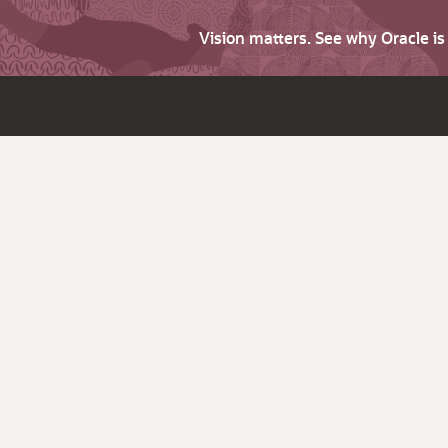
Vision matters. See why Oracle i