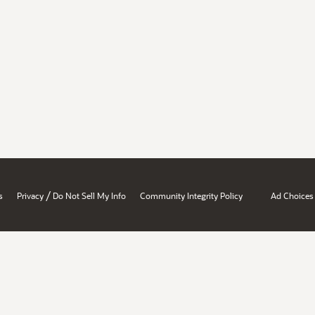
/
s
Privacy
Do Not Sell My Info
Community Integrity Policy
Ad Choices