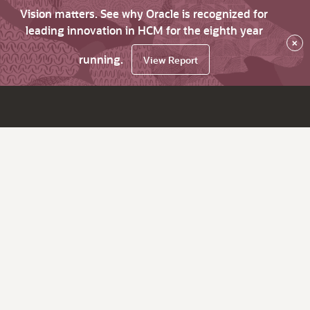
Vision matters. See why Oracle is recognized for
leading innovation in HCM for the eighth year
×
running.
View Report