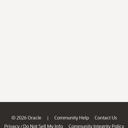
© 2026 Oracle
Community Help
Contact Us
|
Privacy
Do Not Sell My Info
Community Integrity Policy
/