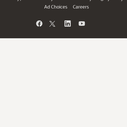
Ad Choices
Careers