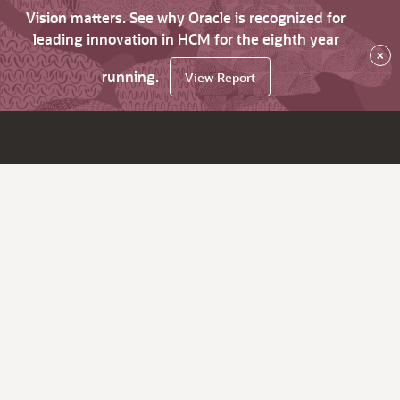
Vision matters. See why Oracle is recognized for
leading innovation in HCM for the eighth year
×
running.
View Report