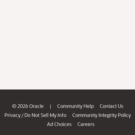
© 2026 Oracle
Community Help
Contact Us
|
Privacy
Do Not Sell My Info
Community Integrity Policy
/
Ad Choices
Careers