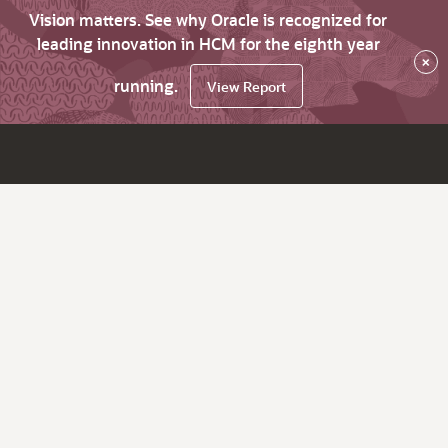
Vision matters. See why Oracle is recognized for
leading innovation in HCM for the eighth year
×
running.
View Report