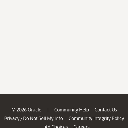
© 2026 Oracle
Community Help
Contact Us
|
Privacy
Do Not Sell My Info
Community Integrity Policy
/
Ad Choices
Careers