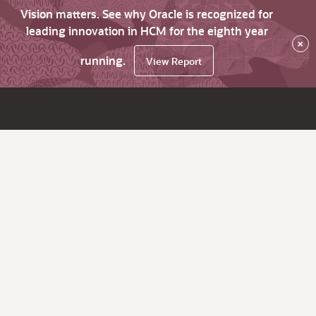
Vision matters. See why Oracle is recognized for
leading innovation in HCM for the eighth year
×
running.
View Report