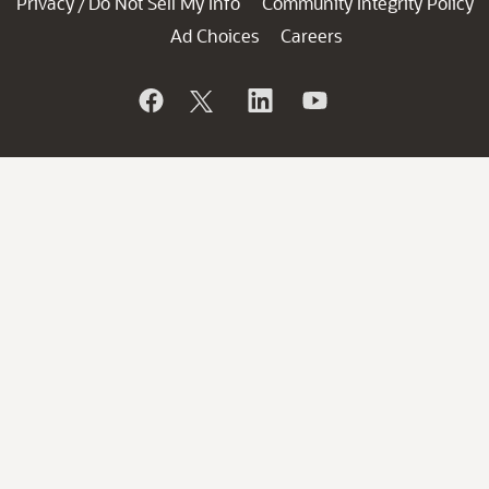
Privacy
Do Not Sell My Info
Community Integrity Policy
/
Ad Choices
Careers