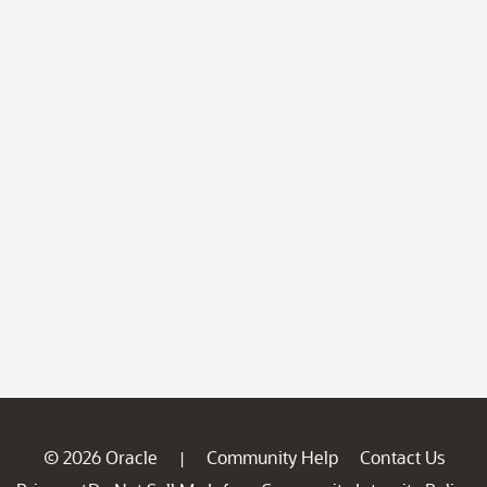
© 2026 Oracle
Community Help
Contact Us
|